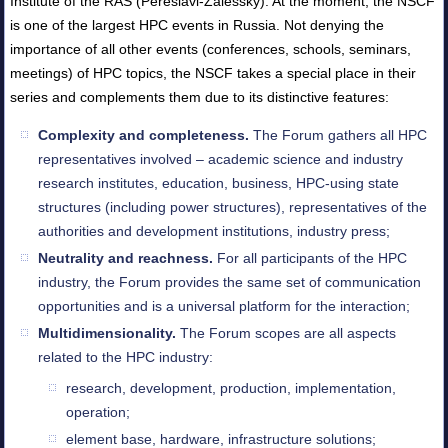
Institute of the RAS (Pereslavl-Zalessky). At the moment, the NSCF
is one of the largest HPC events in Russia. Not denying the
importance of all other events (conferences, schools, seminars,
meetings) of HPC topics, the NSCF takes a special place in their
series and complements them due to its distinctive features:
Complexity and completeness.
The Forum gathers all HPC
representatives involved – academic science and industry
research institutes, education, business, HPC-using state
structures (including power structures), representatives of the
authorities and development institutions, industry press;
Neutrality and reachness.
For all participants of the HPC
industry, the Forum provides the same set of communication
opportunities and is a universal platform for the interaction;
Multidimensionality.
The Forum scopes are all aspects
related to the HPC industry:
research, development, production, implementation,
operation;
element base, hardware, infrastructure solutions;