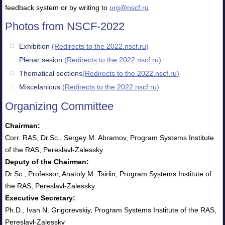
feedback system or by writing to
org@nscf.ru
Photos from NSCF-2022
Exhibition
(Redirects to the 2022.nscf.ru)
Plenar sesion
(Redirects to the 2022.nscf.ru)
Thematical sections
(Redirects to the 2022.nscf.ru)
Miscelanious
(Redirects to the 2022.nscf.ru)
Organizing Committee
Chairman:
Corr. RAS, Dr.Sc., Sergey M. Abramov, Program Systems Institute
of the RAS, Pereslavl-Zalessky
Deputy of the Chairman:
Dr.Sc., Professor, Anatoly M. Tsirlin, Program Systems Institute of
the RAS, Pereslavl-Zalessky
Executive Secretary:
Ph.D., Ivan N. Grigorevskiy, Program Systems Institute of the RAS,
Pereslavl-Zalessky