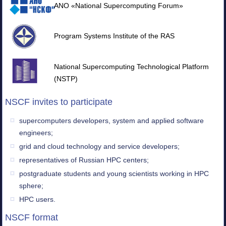
ANO «National Supercomputing Forum»
Program Systems Institute of the RAS
National Supercomputing Technological Platform
(NSTP)
NSCF invites to participate
supercomputers developers, system and applied software
engineers;
grid and cloud technology and service developers;
representatives of Russian HPC centers;
postgraduate students and young scientists working in HPC
sphere;
HPC users.
NSCF format