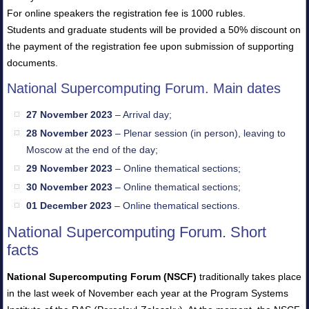
For online speakers the registration fee is 1000 rubles.
Students and graduate students will be provided a 50% discount on
the payment of the registration fee upon submission of supporting
documents.
National Supercomputing Forum. Main dates
27 November 2023
– Arrival day;
28 November 2023
– Plenar session (in person), leaving to
Moscow at the end of the day;
29 November 2023
– Online thematical sections;
30 November 2023
– Online thematical sections;
01 December 2023
– Online thematical sections.
National Supercomputing Forum. Short
facts
National Supercomputing Forum (NSCF)
traditionally takes place
in the last week of November each year at the Program Systems