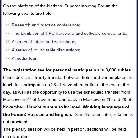
On the platform of the National Supercomputing Forum the
following events are held:
Research and practice conference;
The Exhibition of HPC hardware and software components;
A series of tutors and workshops;
A series of round table discussions;
A media-tour.
The registration fee for personal participation is 3,000 rubles.
It includes: an intracity transfer between hotel and venue place, the
lunch for participants on 28 of November, buffet at the end of the
day, as well as the opportunity to use the scheduled transfer from
Moscow on 27 of November and back to Moscow on 28 and 29 of
November;. Handouts are also included.
Working languages of
the Forum: Russian and English.
Simultaneous interpretation is
not provided.
The plenary session will be held in person, sections will be held
mainly online.