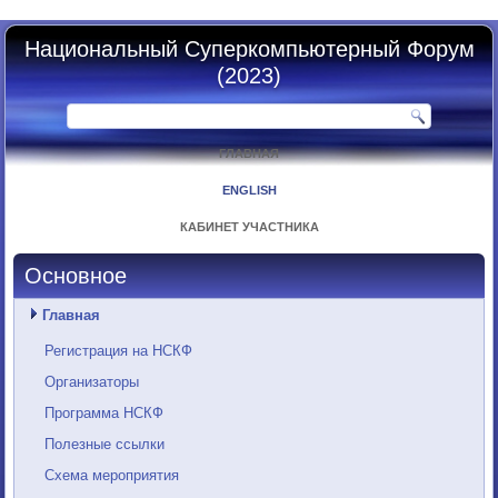
Национальный Суперкомпьютерный Форум
(2023)
ГЛАВНАЯ
ENGLISH
КАБИНЕТ УЧАСТНИКА
Основное
Главная
Регистрация на НСКФ
Организаторы
Программа НСКФ
Полезные ссылки
Схема мероприятия