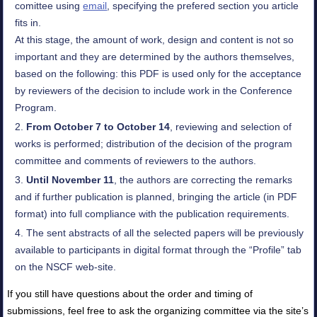
comittee using
email
, specifying the prefered section you article
fits in.
At this stage, the amount of work, design and content is not so
important and they are determined by the authors themselves,
based on the following: this PDF is used only for the acceptance
by reviewers of the decision to include work in the Conference
Program.
From October 7 to October 14
, reviewing and selection of
works is performed; distribution of the decision of the program
committee and comments of reviewers to the authors.
Until November 11
, the authors are correcting the remarks
and if further publication is planned, bringing the article (in PDF
format) into full compliance with the publication requirements.
The sent abstracts of all the selected papers will be previously
available to participants in digital format through the “Profile” tab
on the NSCF web-site.
If you still have questions about the order and timing of
submissions, feel free to ask the organizing committee via the site’s