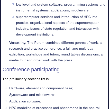
low-level and system software, programming systems and
instrumental systems, applications, middleware;
supercomputer services and introduction of HPC into
practice, organizational aspects of the supercomputer
industry, issues of state regulation and interaction with
development institutions;
Versatility.
The Forum combines different genres of work: a
research and practice conference, a full-time multi-day
exhibition, workshops and tutors, round tables discussions, a
media tour and other work with the press.
Conference participating
The preliminary sections list is:
Hardware, element and component base;
Systemware and middleware;
Application software;
HPC modeling of processes and phenomena in the natural