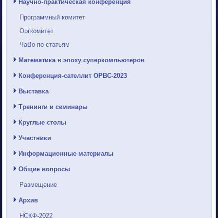
Научно-практическая конференция
Программный комитет
Оргкомитет
ЧаВо по статьям
Математика в эпоху суперкомпьютеров
Конференция-сателлит ОРВС-2023
Выставка
Тренинги и семинары
Круглые столы
Участники
Информационные материалы
Общие вопросы
Размещение
Архив
НСКФ-2022