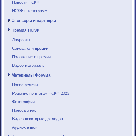
Новости НСКФ
НСКФ в телеграмм
Спонсоры и партнёры
Премия НСКФ
Лауреаты
Соискатели премии
Положение о премии
Видео-материалы
Материалы Форума
Пресс-релизы
Решение по итогам НСКФ-2023
Фотографии
Пресса о нас
Видео некоторых докладов
Аудио-записи