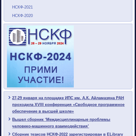
НСКФ-2021
НСКФ-2020
27-29 января на площадке ИПС им. А.К. Айламазяна РАН
проходила XVIII конференция «Свободное программное
обеспечение в высшей школе»
Вышел сборник ‘Междисциплинарные проблемы
человеко-машинного взаимодействия’
Сборник тезисов НСКФ-2022 зарегистрирован в ELibrary