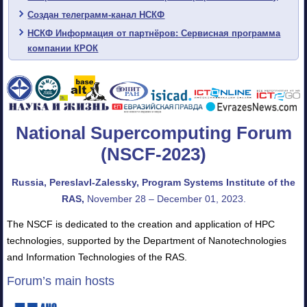
Создан телеграмм-канал НСКФ
НСКФ Информация от партнёров: Сервисная программа
компании КРОК
National Supercomputing Forum
(NSCF-2023)
Russia, Pereslavl-Zalessky, Program Systems Institute of the
RAS,
November 28 – December 01, 2023.
The NSCF is dedicated to the creation and application of HPC
technologies, supported by the Department of Nanotechnologies
and Information Technologies of the RAS.
Forum’s main hosts