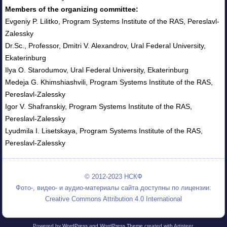
Members of the organizing committee:
Evgeniy P. Lilitko, Program Systems Institute of the RAS, Pereslavl-
Zalessky
Dr.Sc., Professor, Dmitri V. Alexandrov, Ural Federal University,
Ekaterinburg
Ilya O. Starodumov, Ural Federal University, Ekaterinburg
Medeja G. Khimshiashvili, Program Systems Institute of the RAS,
Pereslavl-Zalessky
Igor V. Shafranskiy, Program Systems Institute of the RAS,
Pereslavl-Zalessky
Lyudmila I. Lisetskaya, Program Systems Institute of the RAS,
Pereslavl-Zalessky
© 2012-2023 НСКФ
Фото-, видео- и аудио-материалы сайта доступны по лицензии:
Creative Commons Attribution 4.0 International
Powered by
WordPress
and
WordPress Theme
created with Artisteer.