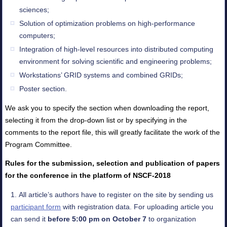
sciences;
Solution of optimization problems on high-performance
computers;
Integration of high-level resources into distributed computing
environment for solving scientific and engineering problems;
Workstations’ GRID systems and combined GRIDs;
Poster section.
We ask you to specify the section when downloading the report,
selecting it from the drop-down list or by specifying in the
comments to the report file, this will greatly facilitate the work of the
Program Committee.
Rules for the submission, selection and publication of papers
for the conference in the platform of NSCF-2018
All article’s authors have to register on the site by sending us
participant form
with registration data. For uploading article you
can send it
before 5:00 pm on October 7
to organization